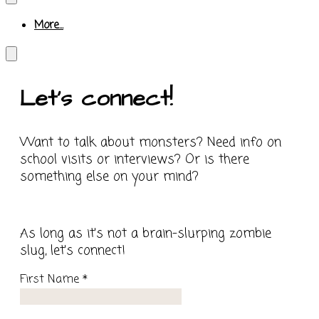
More...
Let's connect!
Want to talk about monsters? Need info on
school visits or interviews? Or is there
something else on your mind?
​As long as it's not a brain-slurping zombie
slug, let's connect!
First Name
*