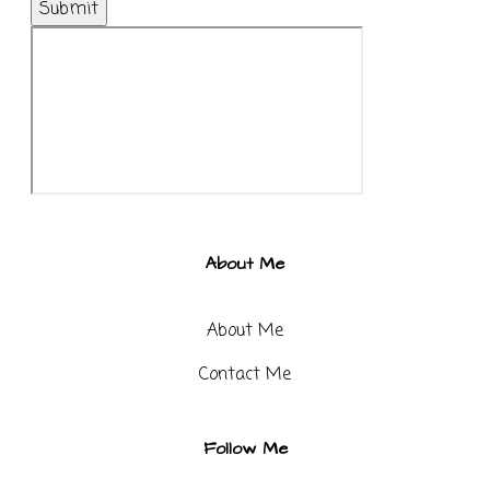
Submit
About Me
About Me
Contact Me​
Follow Me