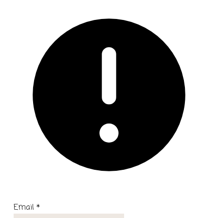
Email
*