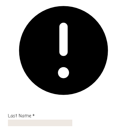
Last Name
*