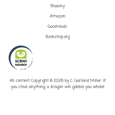
Bluesky
Amazon
Goodreads
Bookshop.org
​All content Copyright © 2026 by C. Garland Miller. If
you steal anything, a dragon will gobble you whole!