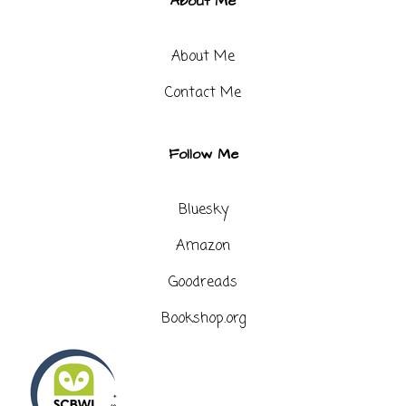
About Me
About Me
Contact Me​
Follow Me
Bluesky
Amazon
Goodreads
Bookshop.org