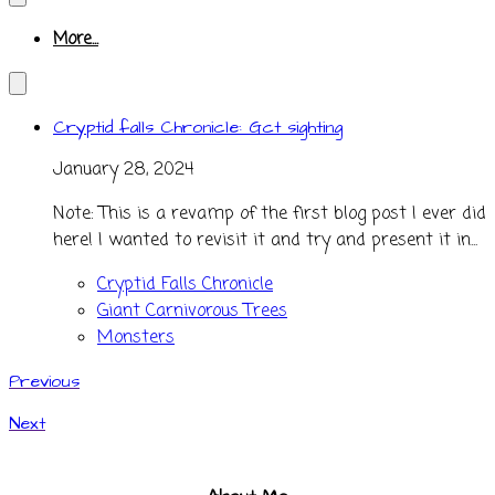
More...
Cryptid falls Chronicle: Gct sighting
January 28, 2024
Note: This is a revamp of the first blog post I ever did
here! I wanted to revisit it and try and present it in...
Cryptid Falls Chronicle
Giant Carnivorous Trees
Monsters
Previous
Next