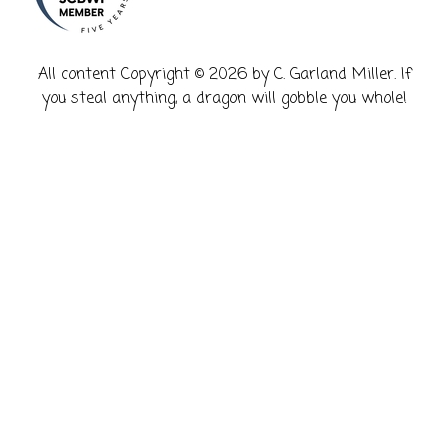
​All content Copyright © 2026 by C. Garland Miller. If
you steal anything, a dragon will gobble you whole!