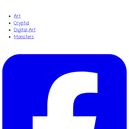
Art
Cryptid
Digital Art
Monsters