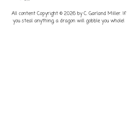
​All content Copyright © 2026 by C. Garland Miller. If
you steal anything, a dragon will gobble you whole!