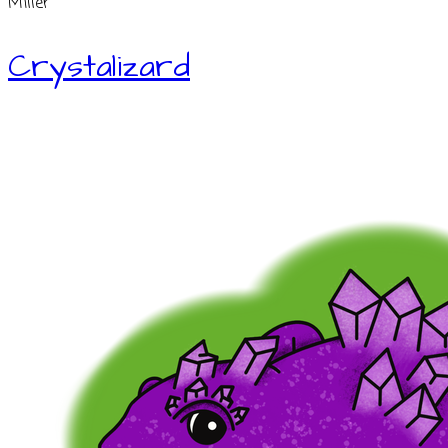
Miller
Crystalizard