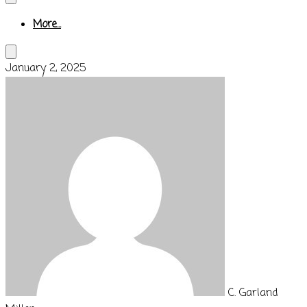
More...
January 2, 2025
C. Garland