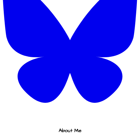
About Me