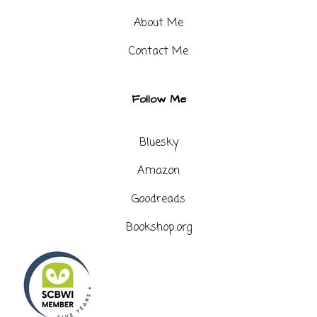
About Me
Contact Me​
Follow Me
Bluesky
Amazon
Goodreads
Bookshop.org