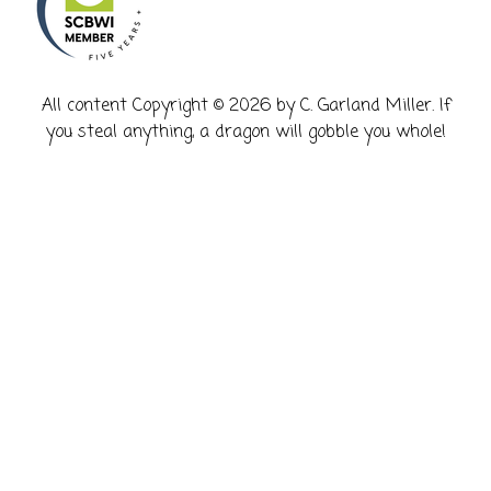
​All content Copyright © 2026 by C. Garland Miller. If
you steal anything, a dragon will gobble you whole!