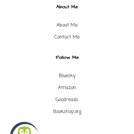
About Me
About Me
Contact Me​
Follow Me
Bluesky
Amazon
Goodreads
Bookshop.org