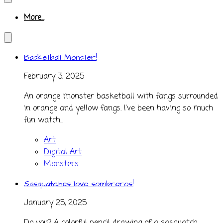
More...
Basketball Monster!
February 3, 2025
An orange monster basketball with fangs surrounded
in orange and yellow fangs. I've been having so much
fun watch...
Art
Digital Art
Monsters
Sasquatches love sombreros!
January 25, 2025