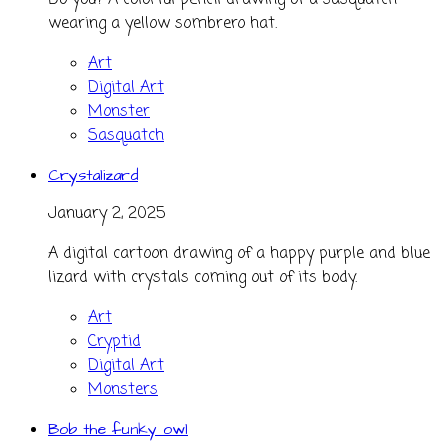
Do you? A colorful pencil drawing of a sasquatch
wearing a yellow sombrero hat.
Art
Digital Art
Monster
Sasquatch
Crystalizard
January 2, 2025
A digital cartoon drawing of a happy purple and blue
lizard with crystals coming out of its body.
Art
Cryptid
Digital Art
Monsters
Bob the funky owl