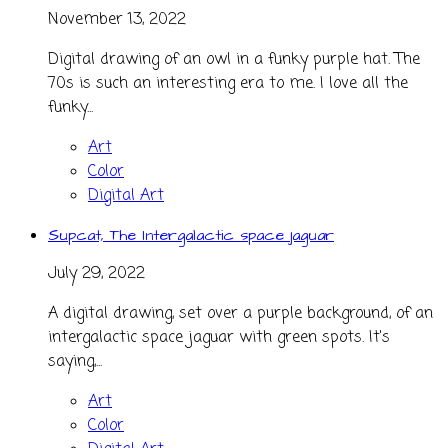
November 13, 2022
Digital drawing of an owl in a funky purple hat. The
70s is such an interesting era to me. I love all the
funky...
Art
Color
Digital Art
Supcat, The Intergalactic space jaguar
July 29, 2022
A digital drawing, set over a purple background, of an
intergalactic space jaguar with green spots. It's
saying,...
Art
Color