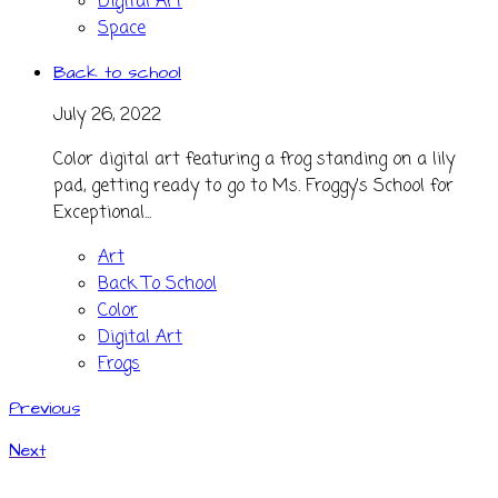
Digital Art
Space
Back to school
July 26, 2022
Color digital art featuring a frog standing on a lily
pad, getting ready to go to Ms. Froggy's School for
Exceptional...
Art
Back To School
Color
Digital Art
Frogs
Previous
Next