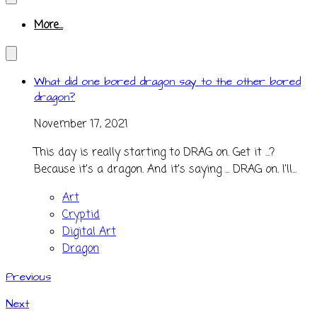
More...
What did one bored dragon say to the other bored
dragon?
November 17, 2021
This day is really starting to DRAG on. Get it ...?
Because it's a dragon. And it's saying ... DRAG on. I'll...
Art
Cryptid
Digital Art
Dragon
Previous
Next