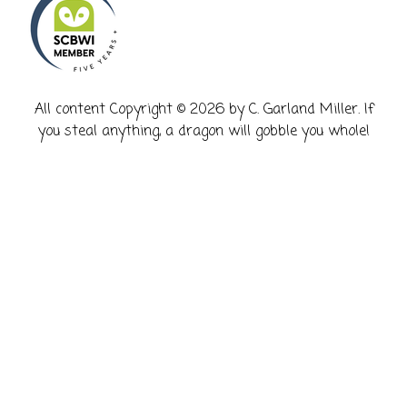
​All content Copyright © 2026 by C. Garland Miller. If
you steal anything, a dragon will gobble you whole!