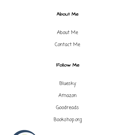
About Me
About Me
Contact Me​
Follow Me
Bluesky
Amazon
Goodreads
Bookshop.org