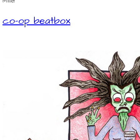
Miller
co-op beatbox