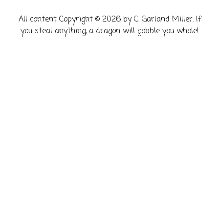
​All content Copyright © 2026 by C. Garland Miller. If
you steal anything, a dragon will gobble you whole!