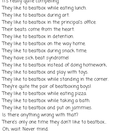
It's really quite compelling.
They like to
beatbox
while eating lunch.
They like to
beatbox
during art.
They like to
beatbox
in the principal's office.
Their beats come from the heart.
They like to
beatbox
in detention.
They like to
beatbox
on the way home.
They like to
beatbox
during snack time.
They have sick beat syndrome!
They like to
beatbox
instead of doing homework.
They like to
beatbox
and play with toys.
They like to
beatbox
while standing in the corner.
They're quite the pair of
beatboxing
boys!
They like to
beatbox
while eating pizza.
They like to
beatbox
while taking a bath.
They like to
beatbox
and put on jammies.
Is there anything wrong with that?
There's only one time they don't like to
beatbox
...
Oh, wait. Never mind.