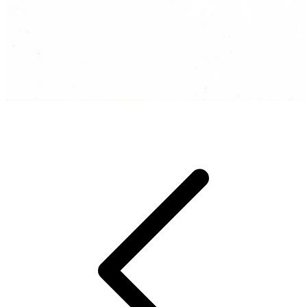
They even like to beatbox in their sleep!