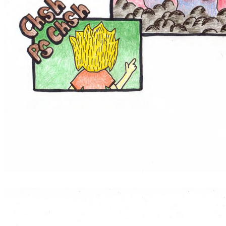
They like to beatbox in the principal's office.