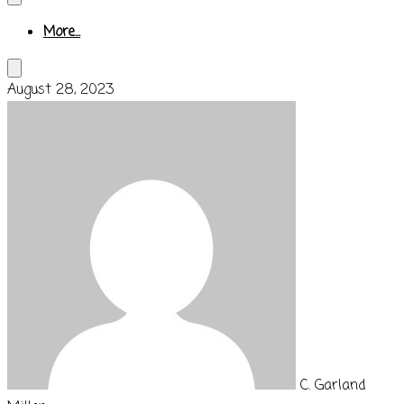
More...
August 28, 2023
C. Garland