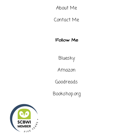
About Me
Contact Me​
Follow Me
Bluesky
Amazon
Goodreads
Bookshop.org