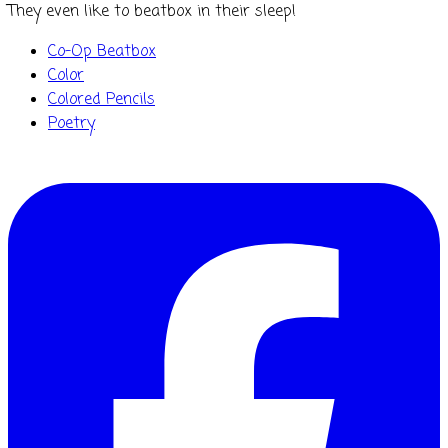
They even like to
beatbox
in their sleep!
Co-Op Beatbox
Color
Colored Pencils
Poetry