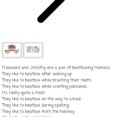
​Fredward and Jimothy are a pair of
beatboxing
maniacs.
They like to
beatbox
after waking up.
They like to
beatbox
while brushing their teeth.
They like to
beatbox
while scarfing pancakes.
It's really quite a treat.
​They like to
beatbox
on the way to school.
They like to
beatbox
during spelling.
They like to
beatbox
from the hallway.