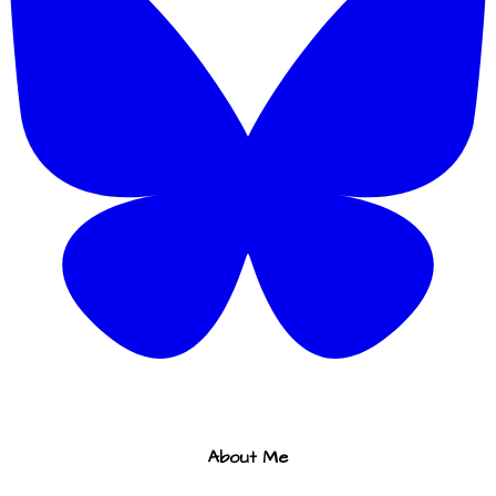
About Me