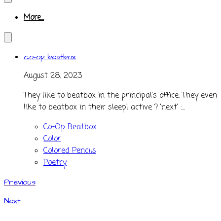
More...
co-op beatbox
August 28, 2023
They like to beatbox in the principal's office. They even
like to beatbox in their sleep! active ? 'next' :...
Co-Op Beatbox
Color
Colored Pencils
Poetry
Previous
Next