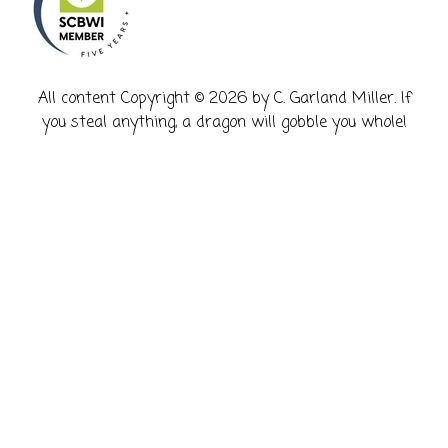
​All content Copyright © 2026 by C. Garland Miller. If
you steal anything, a dragon will gobble you whole!