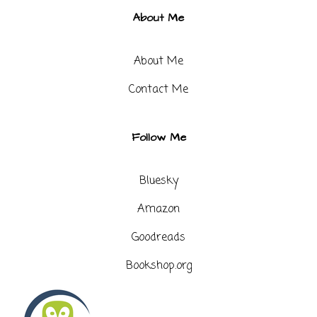
About Me
About Me
Contact Me​
Follow Me
Bluesky
Amazon
Goodreads
Bookshop.org