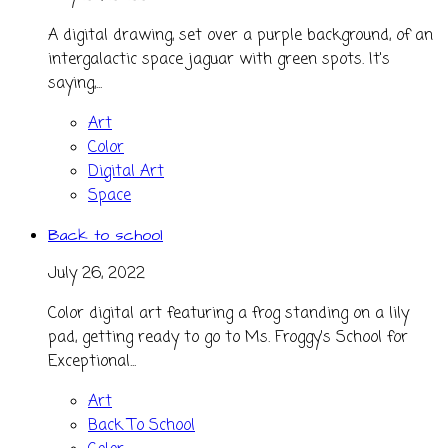
A digital drawing, set over a purple background, of an
intergalactic space jaguar with green spots. It's
saying,...
Art
Color
Digital Art
Space
Back to school
July 26, 2022
Color digital art featuring a frog standing on a lily
pad, getting ready to go to Ms. Froggy's School for
Exceptional...
Art
Back To School