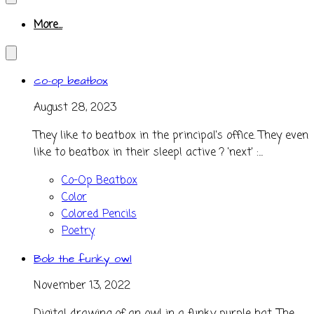
More...
co-op beatbox
August 28, 2023
They like to beatbox in the principal's office. They even
like to beatbox in their sleep! active ? 'next' :...
Co-Op Beatbox
Color
Colored Pencils
Poetry
Bob the funky owl
November 13, 2022