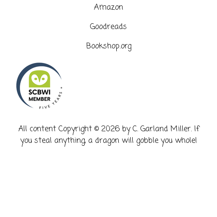
Amazon
Goodreads
Bookshop.org
​All content Copyright © 2026 by C. Garland Miller. If
you steal anything, a dragon will gobble you whole!