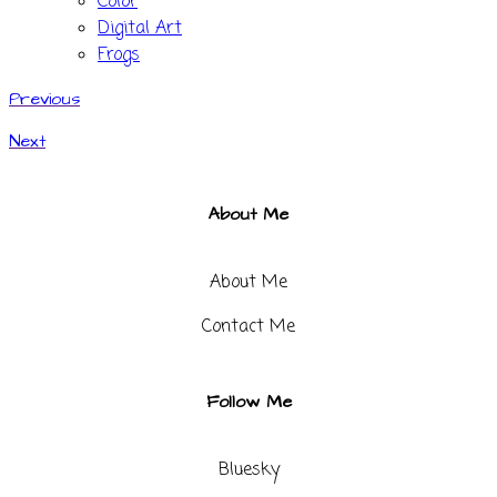
Color
Digital Art
Frogs
Previous
Next
About Me
About Me
Contact Me​
Follow Me
Bluesky