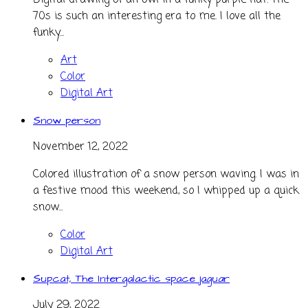
Digital drawing of an owl in a funky purple hat. The
70s is such an interesting era to me. I love all the
funky...
Art
Color
Digital Art
Snow person
November 12, 2022
Colored illustration of a snow person waving. I was in
a festive mood this weekend, so I whipped up a quick
snow...
Color
Digital Art
Supcat, The Intergalactic space jaguar
July 29, 2022