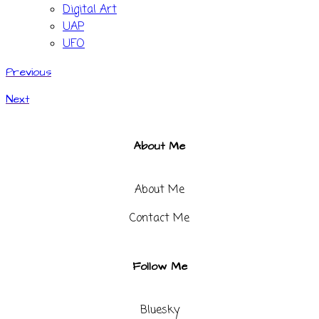
Digital Art
UAP
UFO
Previous
Next
About Me
About Me
Contact Me​
Follow Me
Bluesky