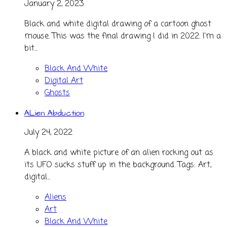
January 2, 2023
Black and white digital drawing of a cartoon ghost
mouse. This was the final drawing I did in 2022. I'm a
bit...
Black And White
Digital Art
Ghosts
ALien Abduction
July 24, 2022
A black and white picture of an alien rocking out as
its UFO sucks stuff up in the background. Tags: Art,
digital...
Aliens
Art
Black And White