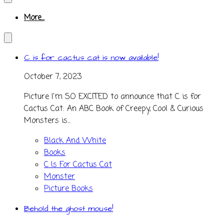
More...
C is for cactus cat is now available!
October 7, 2023
Picture I'm SO EXCITED to announce that C is for
Cactus Cat: An ABC Book of Creepy, Cool & Curious
Monsters is...
Black And White
Books
C Is For Cactus Cat
Monster
Picture Books
Behold the ghost mouse!