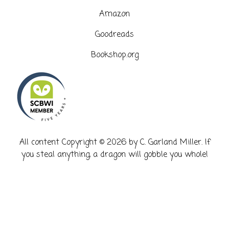
Amazon
Goodreads
Bookshop.org
​All content Copyright © 2026 by C. Garland Miller. If
you steal anything, a dragon will gobble you whole!