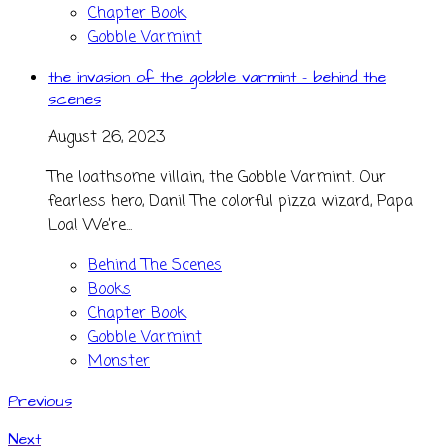
Chapter Book
Gobble Varmint
the invasion of the gobble varmint - behind the
scenes
August 26, 2023
The loathsome villain, the Gobble Varmint. Our
fearless hero, Dani! The colorful pizza wizard, Papa
Loa! We’re...
Behind The Scenes
Books
Chapter Book
Gobble Varmint
Monster
Previous
Next