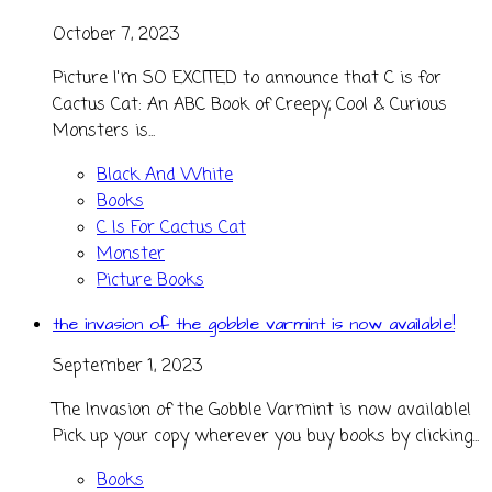
October 7, 2023
Picture I'm SO EXCITED to announce that C is for
Cactus Cat: An ABC Book of Creepy, Cool & Curious
Monsters is...
Black And White
Books
C Is For Cactus Cat
Monster
Picture Books
the invasion of the gobble varmint is now available!
September 1, 2023
The Invasion of the Gobble Varmint is now available!
Pick up your copy wherever you buy books by clicking...
Books