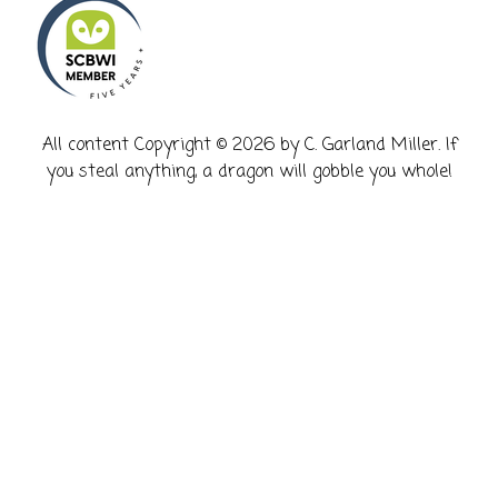
​All content Copyright © 2026 by C. Garland Miller. If
you steal anything, a dragon will gobble you whole!