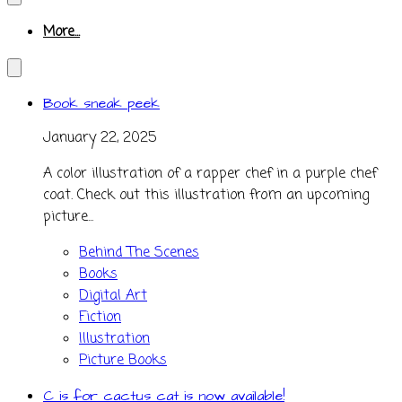
More...
Book sneak peek
January 22, 2025
A color illustration of a rapper chef in a purple chef
coat. Check out this illustration from an upcoming
picture...
Behind The Scenes
Books
Digital Art
Fiction
Illustration
Picture Books
C is for cactus cat is now available!