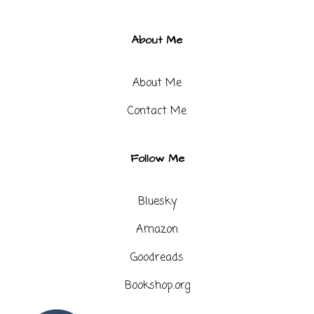
About Me
About Me
Contact Me​
Follow Me
Bluesky
Amazon
Goodreads
Bookshop.org