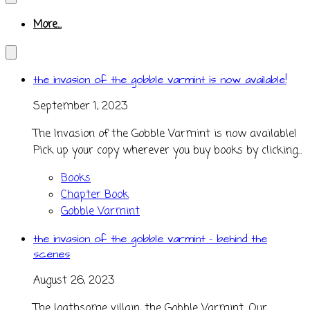
More...
the invasion of the gobble varmint is now available!
September 1, 2023
The Invasion of the Gobble Varmint is now available!
Pick up your copy wherever you buy books by clicking...
Books
Chapter Book
Gobble Varmint
the invasion of the gobble varmint - behind the
scenes
August 26, 2023
The loathsome villain, the Gobble Varmint. Our