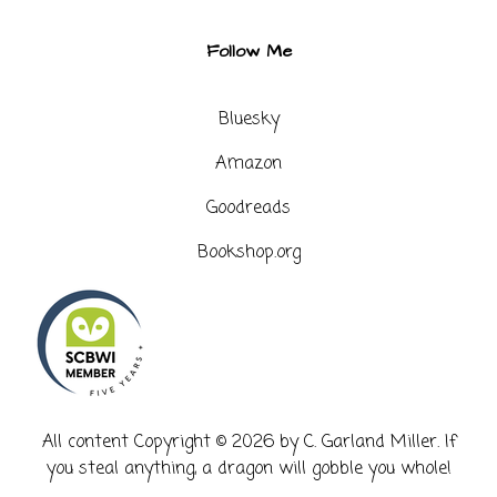
Follow Me
Bluesky
Amazon
Goodreads
Bookshop.org
​All content Copyright © 2026 by C. Garland Miller. If
you steal anything, a dragon will gobble you whole!