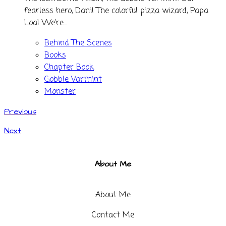
fearless hero, Dani! The colorful pizza wizard, Papa
Loa! We’re...
Behind The Scenes
Books
Chapter Book
Gobble Varmint
Monster
Previous
Next
About Me
About Me
Contact Me​