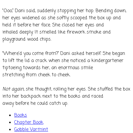
“Ooo,” Dani said, suddenly stopping her hop. Bending down,
her eyes widened as she softly scooped the box up and
held it before her face. She closed her eyes and
inhaled deeply. It smelled like firework smoke and
playground wood chips.
“Where’d you come from?” Dani asked herself. She began
to lift the lid a crack when she noticed a kindergartener
tiptoeing towards her, an enormous smile
stretching from cheek to cheek.
Not again,
she thought, rolling her eyes. She stuffed the box
into her backpack next to the books and raced
away before he could catch up.
Books
Chapter Book
Gobble Varmint