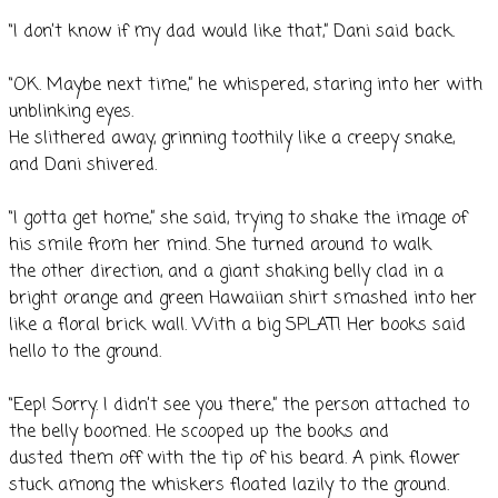
“I don’t know if my dad would like that,” Dani said back.
“OK. Maybe next time,” he whispered, staring into her with
unblinking eyes.
He slithered away, grinning toothily like a creepy snake,
and Dani shivered.
“I gotta get home,” she said, trying to shake the image of
his smile from her mind. She turned around to walk
the other direction, and a giant shaking belly clad in a
bright orange and green Hawaiian shirt smashed into her
like a floral brick wall. With a big SPLAT! Her books said
hello to the ground.
“Eep! Sorry. I didn’t see you there,” the person attached to
the belly boomed. He scooped up the books and
dusted them off with the tip of his beard. A pink flower
stuck among the whiskers floated lazily to the ground.