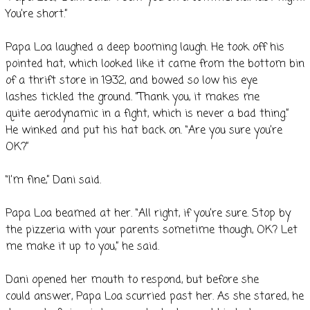
You’re short.”
Papa Loa laughed a deep booming laugh. He took off his
pointed hat, which looked like it came from the bottom bin
of a thrift store in 1932, and bowed so low his eye
lashes tickled the ground. “Thank you, it makes me
quite aerodynamic in a fight, which is never a bad thing.”
He winked and put his hat back on. “Are you sure you’re
OK?”
“I’m fine,” Dani said.
Papa Loa beamed at her. “All right, if you’re sure. Stop by
the pizzeria with your parents sometime though, OK? Let
me make it up to you,” he said.
Dani opened her mouth to respond, but before she
could answer, Papa Loa scurried past her. As she stared, he