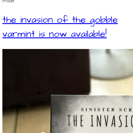
Miller
the invasion of the gobble
varmint is now available!