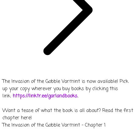
The Invasion of the Gobble Varmint is now available! Pick
up your copy wherever you buy books by clicking this
link:
https://linktr.ee/garlandbooks
.
Want a tease of what the book is all about? Read the first
chapter here!
The Invasion of the Gobble Varmint - Chapter 1