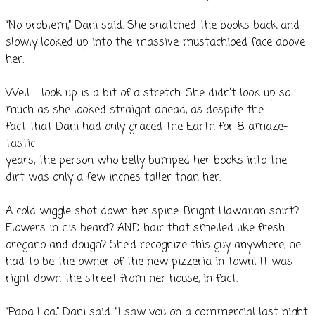
“No problem,” Dani said. She snatched the books back and
slowly looked up into the massive mustachioed face above
her.
Well … look up is a bit of a stretch. She didn’t look up so
much as she looked straight ahead, as despite the
fact that Dani had only graced the Earth for 8 amaze-
tastic
years, the person who belly bumped her books into the
dirt was only a few inches taller than her.
A cold wiggle shot down her spine. Bright Hawaiian shirt?
Flowers in his beard? AND hair that smelled like fresh
oregano and dough? She’d recognize this guy anywhere, he
had to be the owner of the new pizzeria in town! It was
right down the street from her house, in fact.
“Papa Loa,” Dani said. “I saw you on a commercial last night.