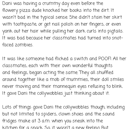
Dani was having a crummy day even before the
flowery pizza dude knocked her books into the dirt. It
wasn’t bad in the typical sense. She didn’t stain her skirt
with toothpaste, or get nail polish on her fingers, or even
yank out her hair while pulling her dark curls into pigtails.
It was bad because her classmates had turned into snot-
faced zombies.
It was like someone had flicked a switch and POOF! All her
classmates, each with their own wonderful thoughts
and feelings, began acting the same. They all shuffled
around together like a mob of mummies, their doll smiles
never moving and their mannequin eyes refusing to blink.
It gave Dani the collywobbles just thinking about it.
Lots of things gave Dani the collywobbles though, including
but not limited to spiders, clown shoes and the sound
fridges make at 3 a.m. when you sneak into the
kitchen for a snack. So, it wasn’t a new feeling. But