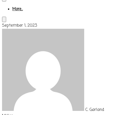
More...
September 1, 2023
C. Garland