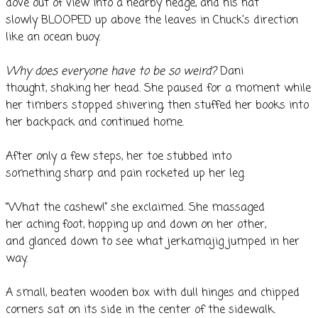
dove out of view into a nearby hedge, and his hat
slowly BLOOPED up above the leaves in Chuck’s direction
like an ocean buoy.
Why does everyone have to be so weird?
Dani
thought, shaking her head. She paused for a moment while
her timbers stopped shivering, then stuffed her books into
her backpack and continued home.
After only a few steps, her toe stubbed into
something sharp and pain rocketed up her leg.
“What the cashew!” she exclaimed. She massaged
her aching foot, hopping up and down on her other,
and glanced down to see what jerkamajig jumped in her
way.
A small, beaten wooden box with dull hinges and chipped
corners sat on its side in the center of the sidewalk.