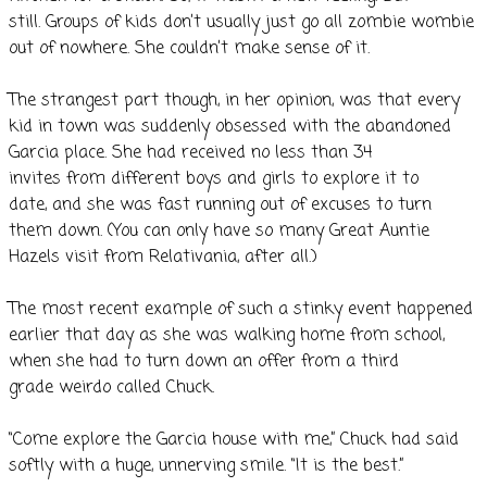
still. Groups of kids don’t usually just go all zombie wombie
out of nowhere. She couldn’t make sense of it.
The strangest part though, in her opinion, was that every
kid in town was suddenly obsessed with the abandoned
Garcia place. She had received no less than 34
invites from different boys and girls to explore it to
date, and she was fast running out of excuses to turn
them down. (You can only have so many Great Auntie
Hazels visit from Relativania, after all.)
The most recent example of such a stinky event happened
earlier that day as she was walking home from school,
when she had to turn down an offer from a third
grade weirdo called Chuck.
“Come explore the Garcia house with me,” Chuck had said
softly with a huge, unnerving smile. “It is the best.”