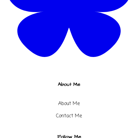
About Me
About Me
Contact Me​
Follow Me