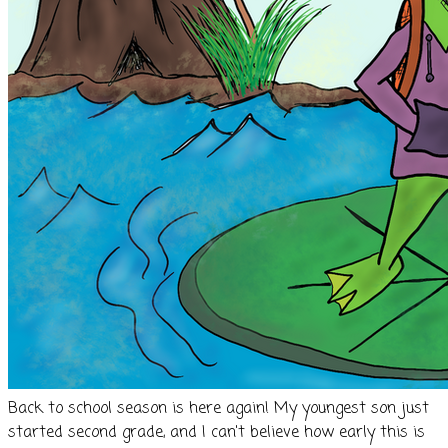
Back to school season is here again! My youngest son just
started second grade, and I can't believe how early this is