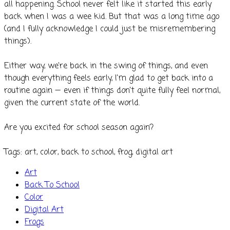
all happening. School never felt like it started this early
back when I was a wee kid. But that was a long time ago
(and I fully acknowledge I could just be misremembering
things).
Either way, we're back in the swing of things, and even
though everything feels early, I'm glad to get back into a
routine again — even if things don't quite fully feel normal,
given the current state of the world.
Are you excited for school season again?
​Tags: art, color, back to school, frog, digital art
Art
Back To School
Color
Digital Art
Frogs