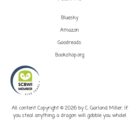
Bluesky
Amazon
Goodreads
Bookshop.org
​All content Copyright © 2026 by C. Garland Miller. If
you steal anything, a dragon will gobble you whole!