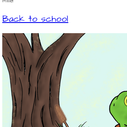
Miller
Back to school