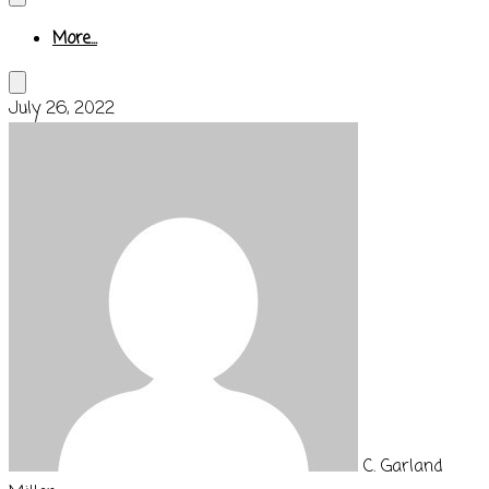
More...
July 26, 2022
C. Garland