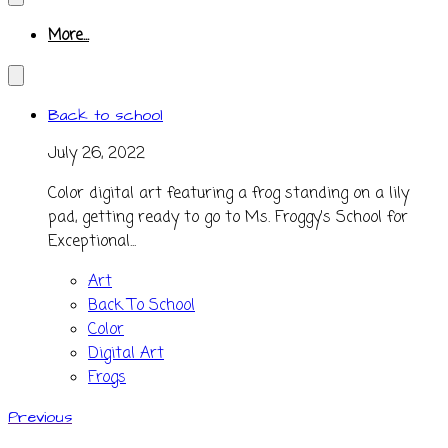
More...
Back to school
July 26, 2022
Color digital art featuring a frog standing on a lily
pad, getting ready to go to Ms. Froggy's School for
Exceptional...
Art
Back To School
Color
Digital Art
Frogs
Previous