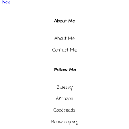
Next
About Me
About Me
Contact Me​
Follow Me
Bluesky
Amazon
Goodreads
Bookshop.org