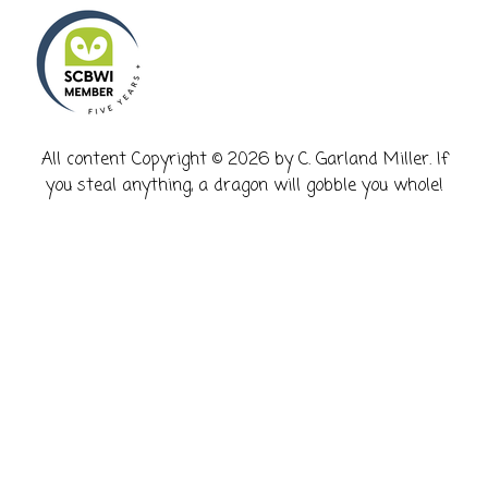
​All content Copyright © 2026 by C. Garland Miller. If
you steal anything, a dragon will gobble you whole!